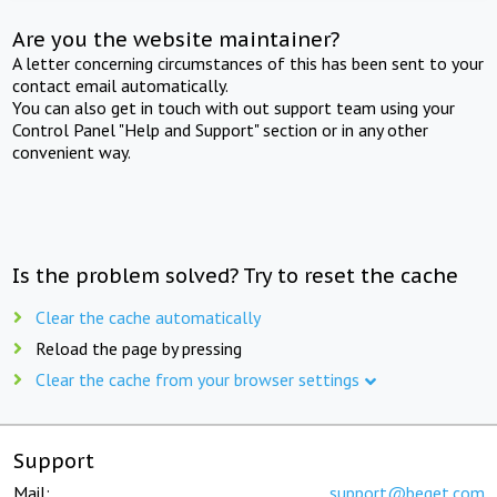
Are you the website maintainer?
A letter concerning circumstances of this has been sent to your
contact email automatically.
You can also get in touch with out support team using your
Control Panel "Help and Support" section or in any other
convenient way.
Is the problem solved? Try to reset the cache
Clear the cache automatically
Reload the page by pressing
Clear the cache from your browser settings
Support
Mail:
support@beget.com