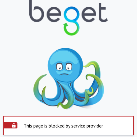
This page is blocked by service provider