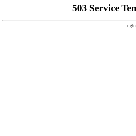
503 Service Te
ngin