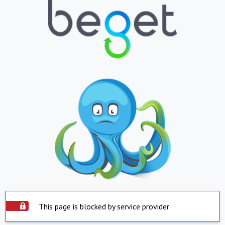
This page is blocked by service provider