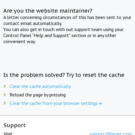
Are you the website maintainer?
A letter concerning circumstances of this has been sent to your
contact email automatically.
You can also get in touch with out support team using your
Control Panel "Help and Support" section or in any other
convenient way.
Is the problem solved? Try to reset the cache
Clear the cache automatically
Reload the page by pressing
Clear the cache from your browser settings
Support
Mail:
support@beget.com