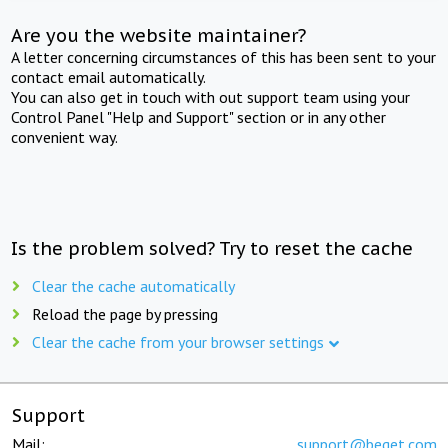
Are you the website maintainer?
A letter concerning circumstances of this has been sent to your
contact email automatically.
You can also get in touch with out support team using your
Control Panel "Help and Support" section or in any other
convenient way.
Is the problem solved? Try to reset the cache
Clear the cache automatically
Reload the page by pressing
Clear the cache from your browser settings
Support
Mail:
support@beget.com