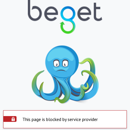
This page is blocked by service provider